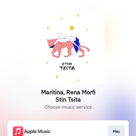
Maritina, Rena Morfi
Stin Tsita
Choose music service
Play