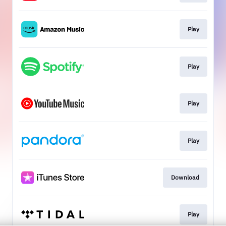
Play
Play
Play
Play
Download
Play